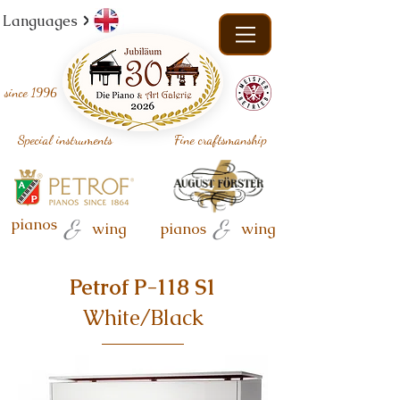
Languages
since
1996
Special instruments
Fine craftsmanship
pianos
&
&
wing
pianos
wing
Petrof P-118 S1
White/Black