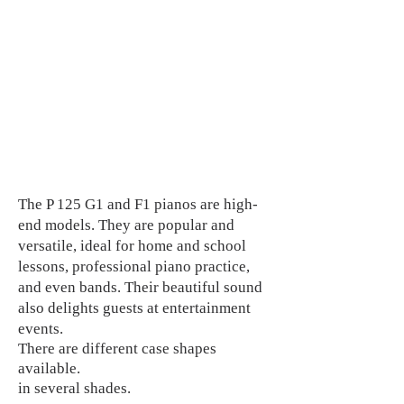
The P 125 G1 and F1 pianos are high-
end models. They are popular and
versatile, ideal for home and school
lessons, professional piano practice,
and even bands. Their beautiful sound
also delights guests at entertainment
events.
There are different case shapes
available.
in several shades.