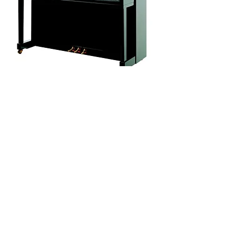
The P 131 M1 is a high-quality piano
of masterful craftsmanship. It is an
instrument suitable for all aspects of
piano playing. It offers greater tonal
potential and is offered at a very good
price for a traditionally built piano.
This model is equipped with a Renner
action.
Dimensions of the piano
a – 602 mm ° 23.70“
b – 1316 mm ° 51.81“
Width – 1454 mm ° 57.24”