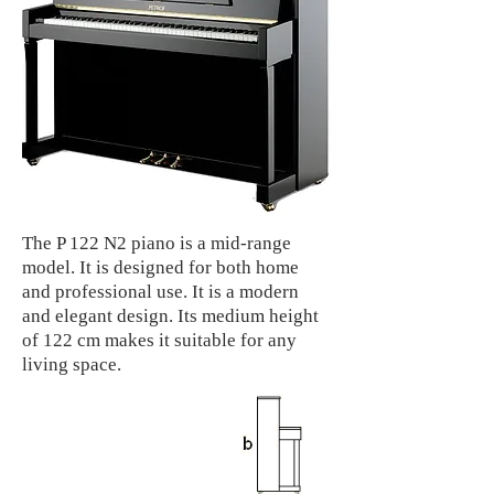
The P 122 N2 piano is a mid-range
model. It is designed for both home
and professional use. It is a modern
and elegant design. Its medium height
of 122 cm makes it suitable for any
living space.