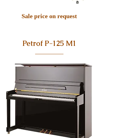
Sale price on request
Petrof P-125 M1