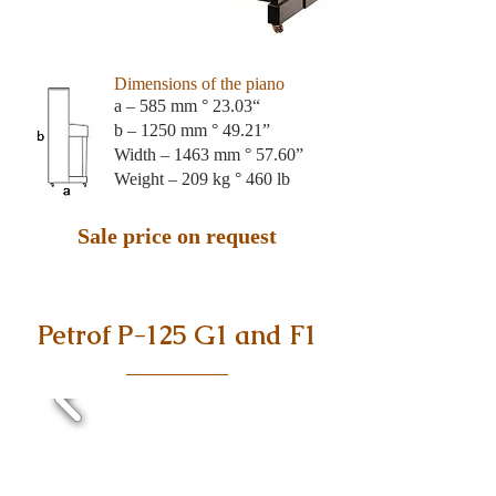
Dimensions of the piano
a – 585 mm ° 23.03“
b – 1250 mm ° 49.21”
Width – 1463 mm ° 57.60”
Weight – 209 kg ° 460 lb
Sale price on request
Petrof P-125 G1 and F1