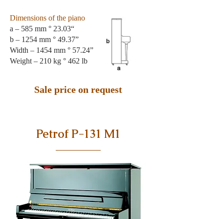
Dimensions of the piano
a – 585 mm ° 23.03“
b – 1254 mm ° 49.37”
Width – 1454 mm ° 57.24”
Weight – 210 kg ° 462 lb
Sale price on request
Petrof P-131 M1