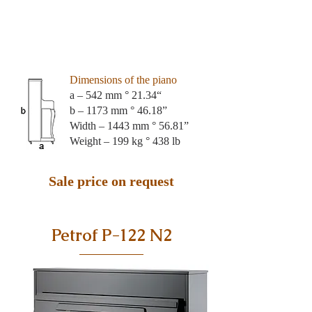
Dimensions of the piano
a – 542 mm ° 21.34“
b – 1173 mm ° 46.18”
Width – 1443 mm ° 56.81”
Weight – 199 kg ° 438 lb
Sale price on request
Petrof P-122 N2