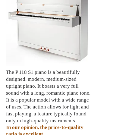
The P 118 S1 piano is a beautifully
designed, modern, medium-sized
upright piano. It boasts a very full
sound with a long, romantic piano tone.
It is a popular model with a wide range
of uses. The action allows for light and
fast playing, a feature typically found
only in high-quality instruments.
In our opinion, the price-to-quality
ratio is
excellent
.