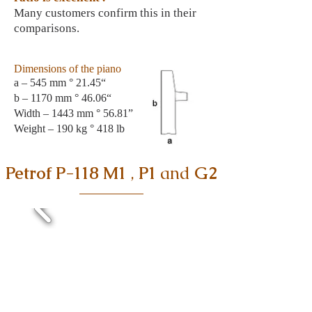
Many customers confirm this in their
comparisons.
Dimensions of the piano
a – 545 mm ° 21.45“
b – 1170 mm ° 46.06“
Width – 1443 mm ° 56.81”
Weight
– 190 kg ° 418 lb
Petrof P-118 M1
,
P1
and
G2