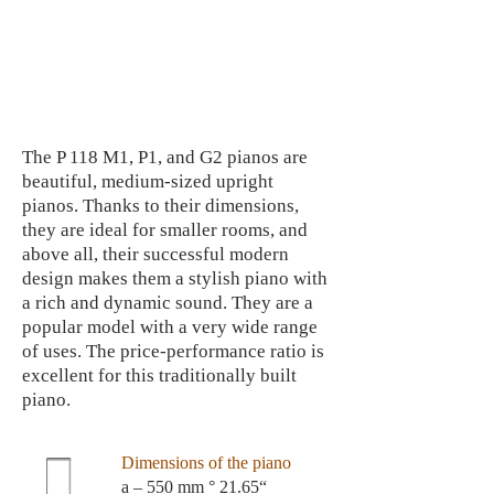
The P 118 M1, P1, and G2 pianos are
beautiful, medium-sized upright
pianos. Thanks to their dimensions,
they are ideal for smaller rooms, and
above all, their successful modern
design makes them a stylish piano with
a rich and dynamic sound. They are a
popular model with a very wide range
of uses. The price-performance ratio is
excellent for this traditionally built
piano.
Dimensions of the piano
a – 550 mm ° 21.65“