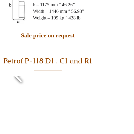
b – 1175 mm ° 46.26”
Width – 1446 mm ° 56.93”
Weight – 199 kg ° 438 lb
Sale price on request
Petrof P-118 D1
,
C1
and
R1