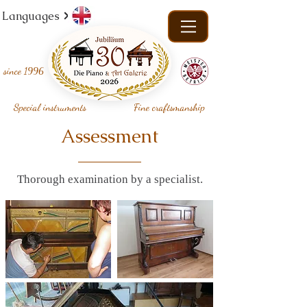
Languages
since
1996
Special instruments
Fine craftsmanship
Assessment
Thorough examination by a specialist.