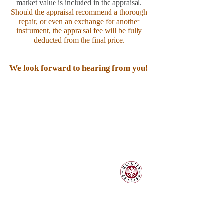
market value is included in the appraisal.
Should the appraisal recommend a thorough
repair, or even an exchange for another
instrument, the appraisal fee will be fully
deducted from the final price.
We look forward to hearing from you!
Contact:
Piano & Art Gallery
Master piano maker Philipp
Schneider
Hauptplatz 7
A-2410 Hainburg an der Donau
Mobile:
+43 664 25 24 923
klavierland@gmx.at
klaviere@klavierland.at