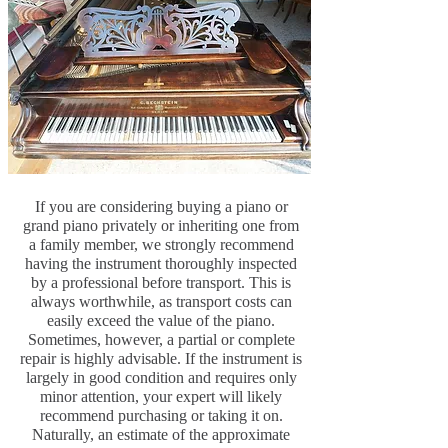
If you are considering buying a piano or
grand piano privately or inheriting one from
a family member, we strongly recommend
having the instrument thoroughly inspected
by a professional before transport. This is
always worthwhile, as transport costs can
easily exceed the value of the piano.
Sometimes, however, a partial or complete
repair is highly advisable. If the instrument is
largely in good condition and requires only
minor attention, your expert will likely
recommend purchasing or taking it on.
Naturally, an estimate of the approximate